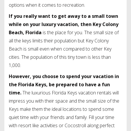
options when it comes to recreation.
If you really want to get away to a small town
while on your luxury vacation, then Key Colony
Beach, Florida
is the place for you. The small size of
all the keys limits their population but Key Colony
Beach is small even when compared to other Key
cities. The population of this tiny town is less than
1,000.
However, you choose to spend your vacation in
the Florida Keys, be prepared to have a fun
time.
The luxurious Florida Keys vacation rentals will
impress you with their space and the small size of the
Keys make them the ideal locations to spend some
quiet time with your friends and family. Fill your time
with resort like activities or Cocostroll along perfect