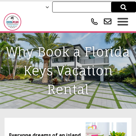
Why Book a Florida
Keys Vacation
Rental
Everyone dreams of an island