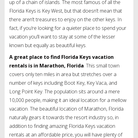
up of a chain of islands. The most famous of all the
Florida Keys is Key West, but that doesn’t mean that
there aren’t treasures to enjoy on the other keys. In
fact, if you’re looking for a quieter place to spend your
vacation you’ll want to stay at some of the lesser
known but equally as beautiful keys.
A great place to find Florida Keys vacation
rentals is in Marathon, Florida
. This small town
covers only ten miles in area but stretches over a
number of keys including Boot Key, Key Vaca, and
Long Point Key. The population sits around a mere
10,000 people, making it an ideal location for a mellow
vacation. The beautiful location of Marathon, Florida
naturally gears it towards the resort industry so, in
addition to finding amazing Florida Keys vacation
rentals at an affordable price, you will have plenty of