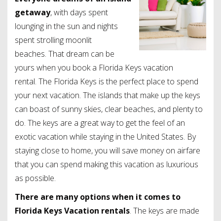
getaway
, with days spent
lounging in the sun and nights
spent strolling moonlit
beaches. That dream can be
yours when you book a Florida Keys vacation
rental. The Florida Keys is the perfect place to spend
your next vacation. The islands that make up the keys
can boast of sunny skies, clear beaches, and plenty to
do. The keys are a great way to get the feel of an
exotic vacation while staying in the United States. By
staying close to home, you will save money on airfare
that you can spend making this vacation as luxurious
as possible.
There are many options when it comes to
Florida Keys Vacation rentals
. The keys are made