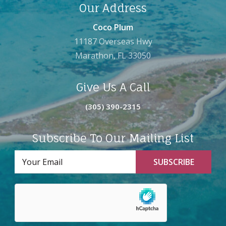
Our Address
Coco Plum
11187 Overseas Hwy
Marathon, FL 33050
Give Us A Call
(305) 390-2315
Subscribe To Our Mailing List