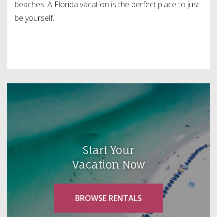
beaches. A Florida vacation is the perfect place to just
be yourself.
Start Your
Vacation Now
BROWSE RENTALS