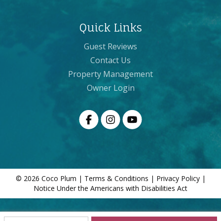
Quick Links
Guest Reviews
Contact Us
Property Management
Owner Login
© 2026 Coco Plum |
Terms & Conditions
|
Privacy Policy
|
Notice Under the Americans with Disabilities Act