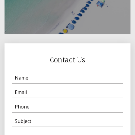
Contact Us