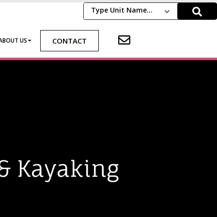
Type Unit Name...
CONTACT
ABOUT US
 & Kayaking