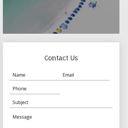
Contact Us