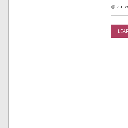
VISIT 
LEA