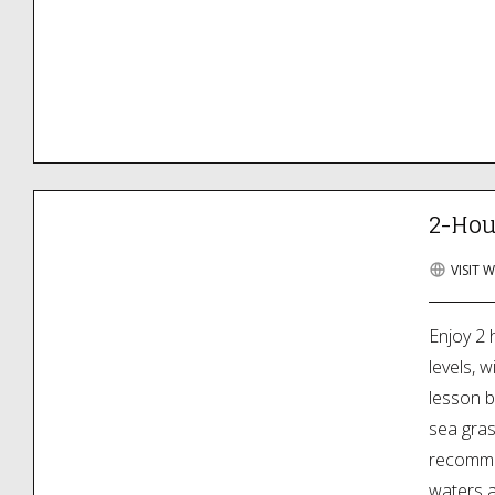
2-Hou
VISIT 
Enjoy 2 
levels, w
lesson b
sea gra
recommen
waters a