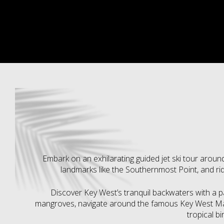
Embark on an exhilarating guided jet ski tour around
landmarks like the Southernmost Point, and rid
Discover Key West’s tranquil backwaters with a 
mangroves, navigate around the famous Key West Mar
tropical bi