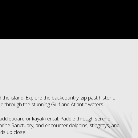
 the island! Explore the backcountry, zip past historic
e through the stunning Gulf and Atlantic waters.
paddleboard or kayak rental. Paddle through serene
ine Sanctuary, and encounter dolphins, stingrays, and
rds up close.