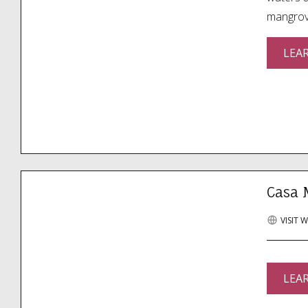
mangrove
LEA
Casa 
VISIT 
LEA