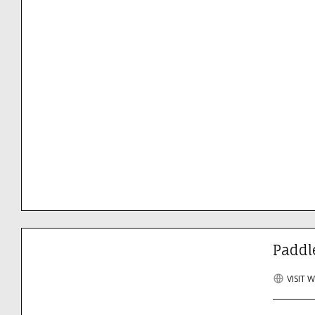
Paddl
VISIT 