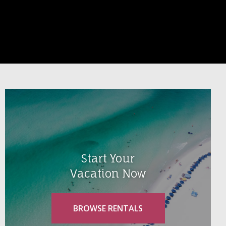
Start Your
Vacation Now
BROWSE RENTALS