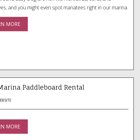
s, and you might even spot manatees right in our marina.
RN MORE
Marina Paddleboard Rental
WEBSITE
RN MORE