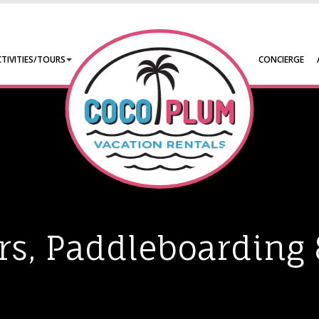
CTIVITIES/TOURS
CONCIERGE
urs, Paddleboarding