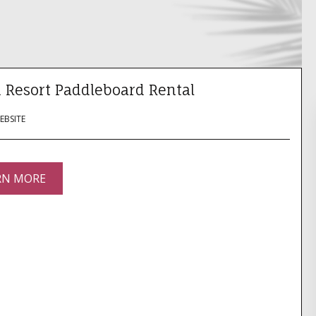
 Resort Paddleboard Rental
WEBSITE
RN MORE