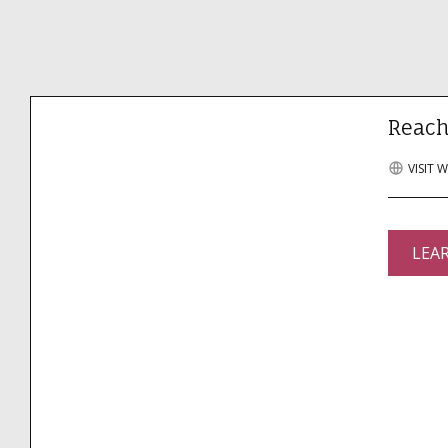
Reach
VISIT 
LEA