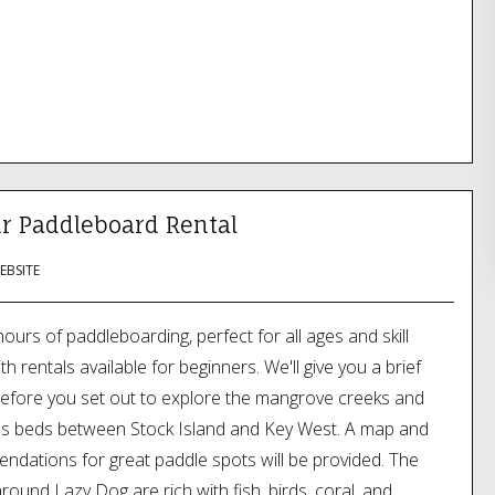
r Paddleboard Rental
WEBSITE
hours of paddleboarding, perfect for all ages and skill
ith rentals available for beginners. We'll give you a brief
efore you set out to explore the mangrove creeks and
ss beds between Stock Island and Key West. A map and
dations for great paddle spots will be provided. The
round Lazy Dog are rich with fish, birds, coral, and