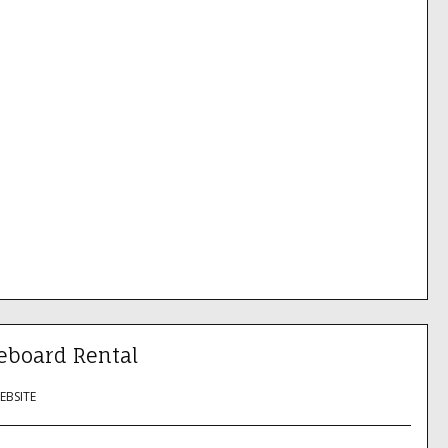
eboard Rental
WEBSITE