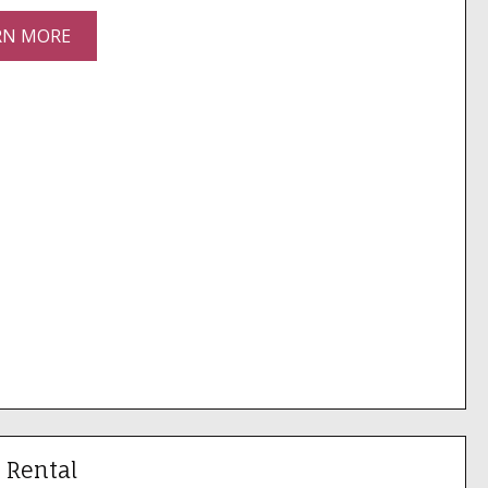
RN MORE
 Rental