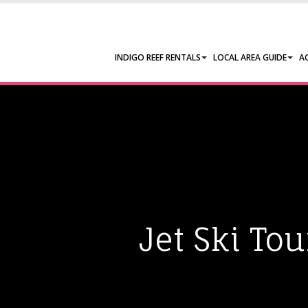
INDIGO REEF RENTALS
LOCAL AREA GUIDE
A
Jet Ski To