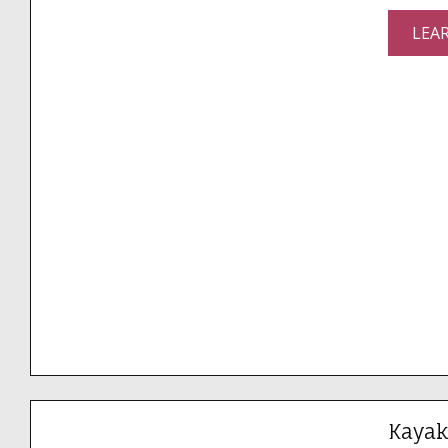
LEA
Kayak