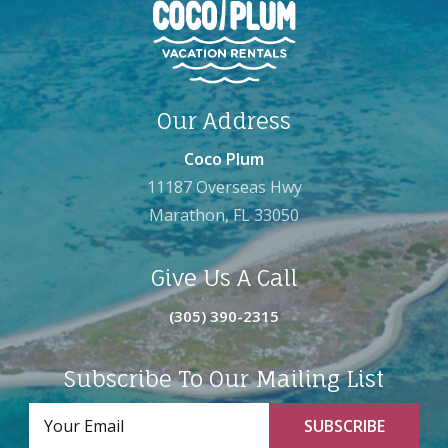
Our Address
Coco Plum
11187 Overseas Hwy
Marathon, FL 33050
Give Us A Call
(305) 390-2315
Subscribe To Our Mailing List