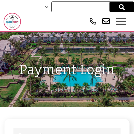
Payment Login