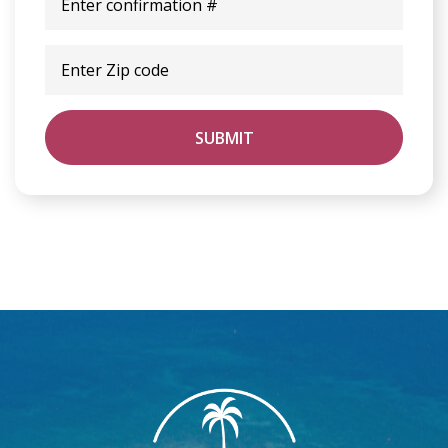
SUBMIT