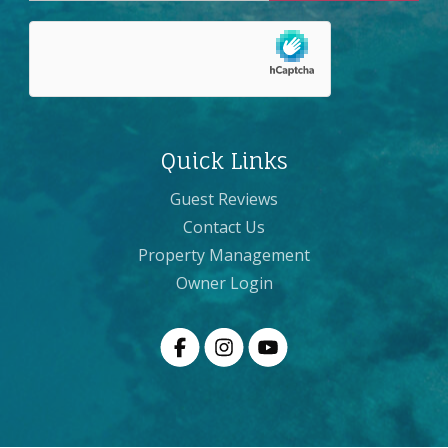
Quick Links
Guest Reviews
Contact Us
Property Management
Owner Login